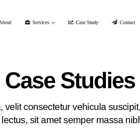
About
Services
Case Study
Contact
Case Studies
, velit consectetur vehicula suscipit,
a lectus, sit amet semper massa nibh