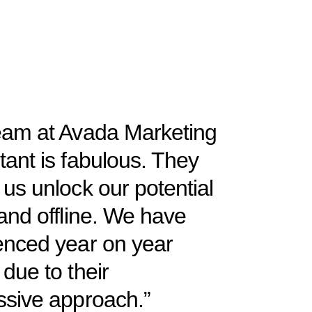
eam at Avada Marketing
tant is fabulous. They
us unlock our potential
and offline. We have
enced year on year
due to their
ssive approach.”