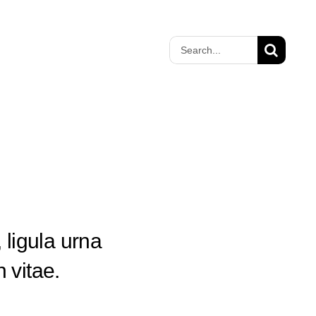
Search
for:
 ligula urna
 vitae.