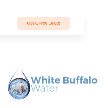
Get a Free Quote