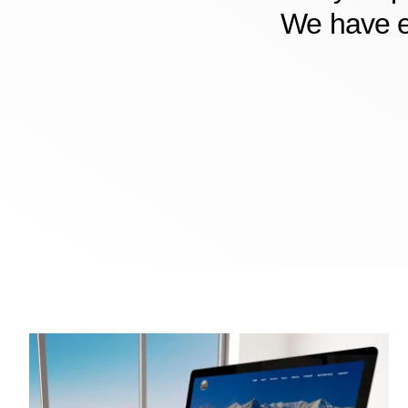
We have e