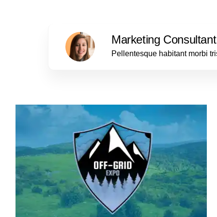
Marketing Consultant
Pellentesque habitant morbi tr