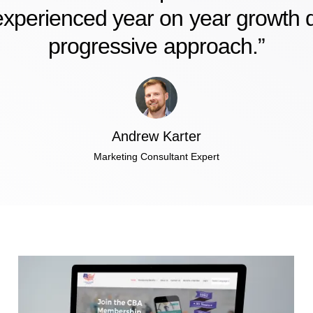
xperienced year on year growth du
progressive approach.”
Andrew Karter
Marketing Consultant Expert