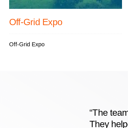
Off-Grid Expo
Off-Grid Expo
“The team
They helpe