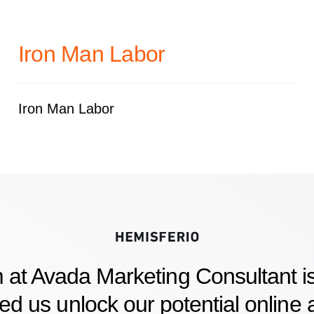
Iron Man Labor
Iron Man Labor
 at Avada Marketing Consultant is
d us unlock our potential online a