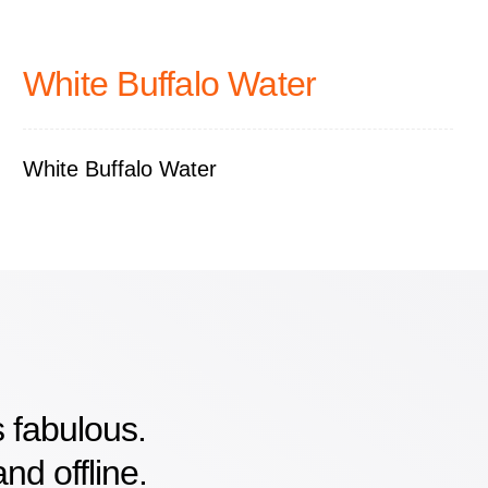
White Buffalo Water
White Buffalo Water
 fabulous.
nd offline.