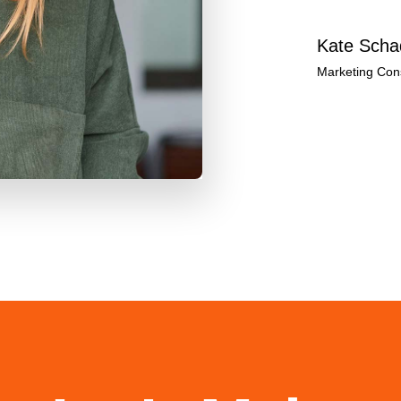
Kate Scha
Marketing Cons