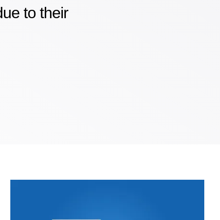
e to their