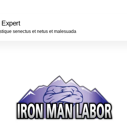
 Expert
istique senectus et netus et malesuada