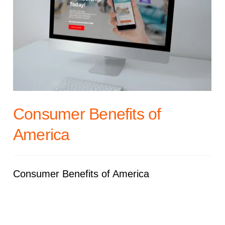
Consumer Benefits of
America
Consumer Benefits of America