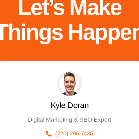
Let’s Make
Things Happe
Kyle Doran
Digital Marketing & SEO Expert
(720)-295-7435