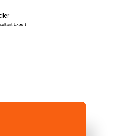
dler
ultant Expert