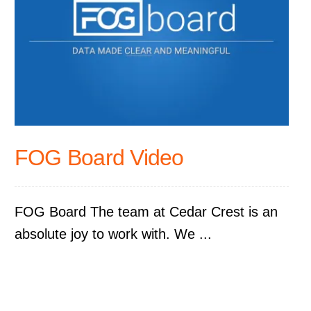
FOG Board Video
FOG Board The team at Cedar Crest is an
absolute joy to work with. We ...