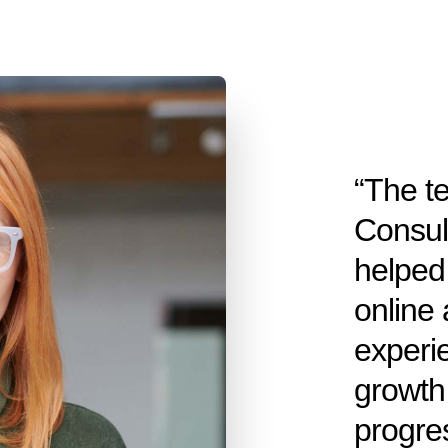
“The t
Consul
helped 
online 
experi
growth 
progre