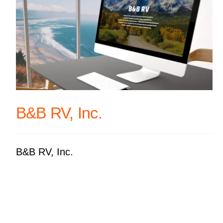
B&B RV, Inc.
B&B RV, Inc.