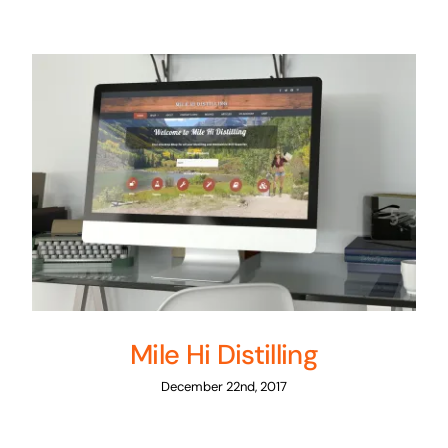
Mile Hi Distilling
December 22nd, 2017