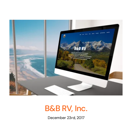
B&B RV, Inc.
December 23rd, 2017