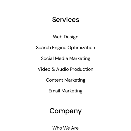
Services
Web Design
Search Engine Optimization
Social Media Marketing
Video & Audio Production
Content Marketing
Email Marketing
Company
Who We Are