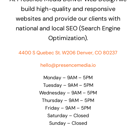
build high-quality and responsive
websites and provide our clients with
national and local SEO (Search Engine
Optimization).
4400 S Quebec St. W206 Denver, CO 80237
hello@presencemedia.io
Monday – 9AM – 5PM
Tuesday – 9AM – 5PM
Wednesday – 9AM – 5PM
Thursday – 9AM – 5PM
Friday – 9AM – 5PM
Saturday – Closed
Sunday – Closed