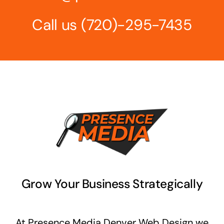
Call us
(720)-295-7435‬
Grow Your Business Strategically
At Presence Media Denver Web Design we