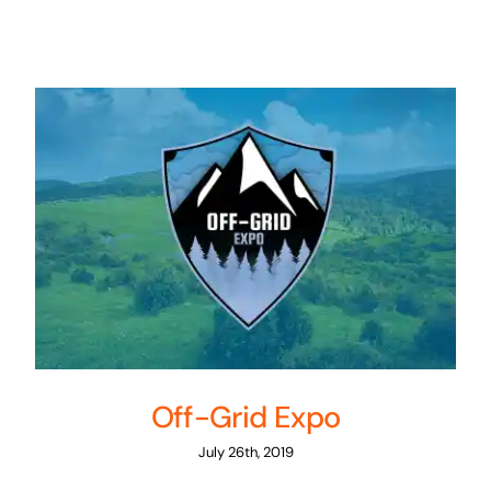
Off-Grid Expo
July 26th, 2019