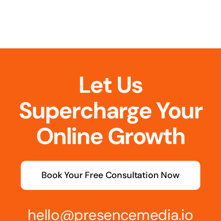
Let Us
Supercharge Your
Online Growth
Book Your Free Consultation Now
hello@presencemedia.io