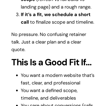
landing page) and a rough range.
If it’s a fit, we schedule a short
call
to finalize scope and timeline.
No pressure. No confusing retainer
talk. Just a clear plan and a clear
quote.
This Is a Good Fit If…
You want a modern website that’s
fast, clear, and professional
You want a defined scope,
timeline, and deliverables
You care about conversions (calls,