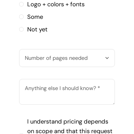
Logo + colors + fonts
Some
Not yet
I understand pricing depends
on scope and that this request