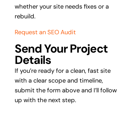
whether your site needs fixes or a
rebuild.
Request an SEO Audit
Send Your Project
Details
If you’re ready for a clean, fast site
with a clear scope and timeline,
submit the form above and I’ll follow
up with the next step.