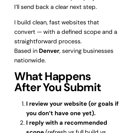
I’ll send back a clear next step.
I build clean, fast websites that
convert — with a defined scope and a
straightforward process.
Based in
Denver
, serving businesses
nationwide.
What Happens
After You Submit
I review your website (or goals if
you don’t have one yet).
I reply with a recommended
scope
(refresh vs full build vs