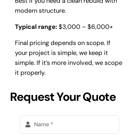
Best if you need a clean rebuild with
modern structure.
Typical range:
$3,000 – $6,000+
Final pricing depends on scope. If
your project is simple, we keep it
simple. If it’s more involved, we scope
it properly.
Request Your Quote