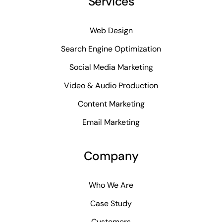
Services
Web Design
Search Engine Optimization
Social Media Marketing
Video & Audio Production
Content Marketing
Email Marketing
Company
Who We Are
Case Study
Customers