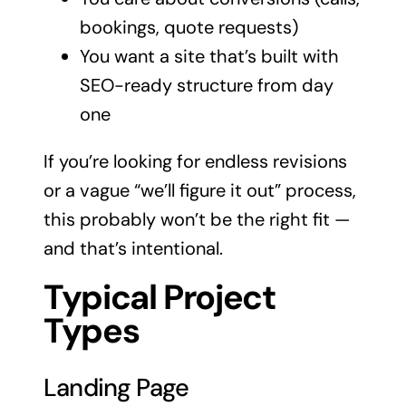
bookings, quote requests)
You want a site that’s built with
SEO-ready structure from day
one
If you’re looking for endless revisions
or a vague “we’ll figure it out” process,
this probably won’t be the right fit —
and that’s intentional.
Typical Project
Types
Landing Page