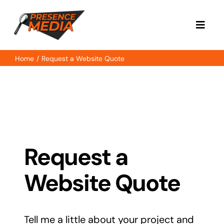
Skip
to
Toggl
content
Navig
Home
Request a Website Quote
Home
About
Services
Request a
Case Study
Website Quote
Contact
Tell me a little about your project and