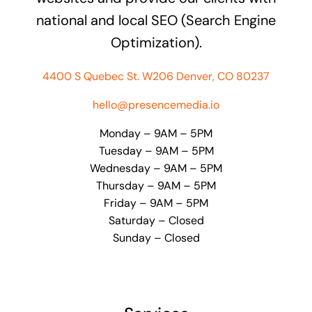
national and local SEO (Search Engine
Optimization).
4400 S Quebec St. W206 Denver, CO 80237
hello@presencemedia.io
Monday – 9AM – 5PM
Tuesday – 9AM – 5PM
Wednesday – 9AM – 5PM
Thursday – 9AM – 5PM
Friday – 9AM – 5PM
Saturday – Closed
Sunday – Closed