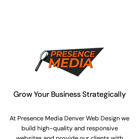
Grow Your Business Strategically
At Presence Media Denver Web Design we
build high-quality and responsive
websites and provide our clients with