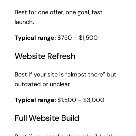
Best for one offer, one goal, fast
launch.
Typical range:
$750 – $1,500
Website Refresh
Best if your site is “almost there” but
outdated or unclear.
Typical range:
$1,500 – $3,000
Full Website Build