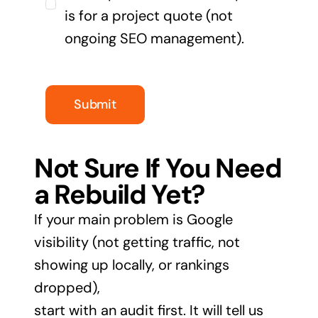
is for a project quote (not
ongoing SEO management).
Submit
Not Sure If You Need
a Rebuild Yet?
If your main problem is Google
visibility (not getting traffic, not
showing up locally, or rankings
dropped),
start with an audit first. It will tell us