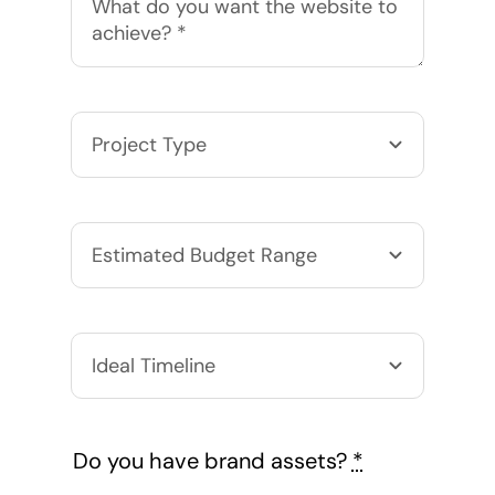
Do you have brand assets?
*