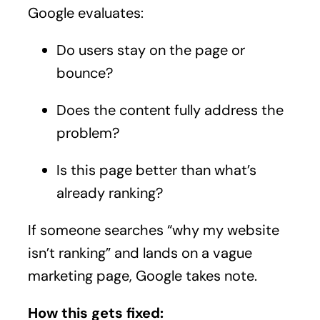
Google evaluates:
Do users stay on the page or
bounce?
Does the content fully address the
problem?
Is this page better than what’s
already ranking?
If someone searches “why my website
isn’t ranking” and lands on a vague
marketing page, Google takes note.
How this gets fixed: