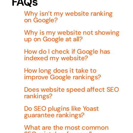
FAQs
Why isn’t my website ranking
on Google?
Why is my website not showing
up on Google at all?
How do I check if Google has
indexed my website?
How long does it take to
improve Google rankings?
Does website speed affect SEO
rankings?
Do SEO plugins like Yoast
guarantee rankings?
What are the most common