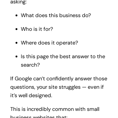
asking:
What does this business do?
Who is it for?
Where does it operate?
Is this page the best answer to the
search?
If Google can’t confidently answer those
questions, your site struggles — even if
it’s well designed.
This is incredibly common with small
business websites that: