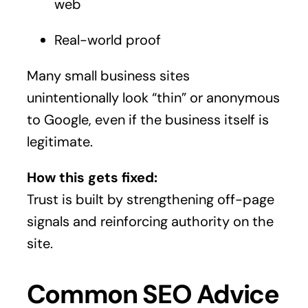
web
Real-world proof
Many small business sites
unintentionally look “thin” or anonymous
to Google, even if the business itself is
legitimate.
How this gets fixed:
Trust is built by strengthening off-page
signals and reinforcing authority on the
site.
Common SEO Advice