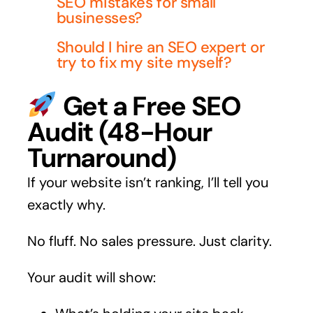
SEO mistakes for small
businesses?
Should I hire an SEO expert or
try to fix my site myself?
Get a Free SEO
Audit (48-Hour
Turnaround)
If your website isn’t ranking, I’ll tell you
exactly why.
No fluff. No sales pressure. Just clarity.
Your audit will show: