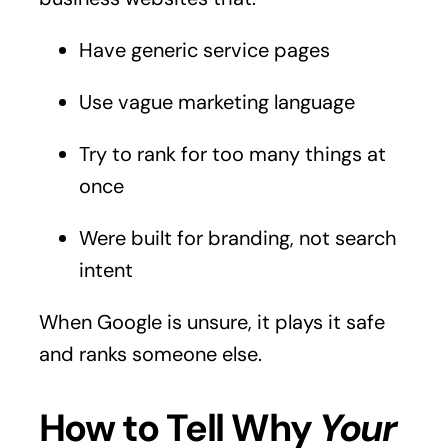
Have generic service pages
Use vague marketing language
Try to rank for too many things at
once
Were built for branding, not search
intent
When Google is unsure, it plays it safe
and ranks someone else.
How to Tell Why
Your