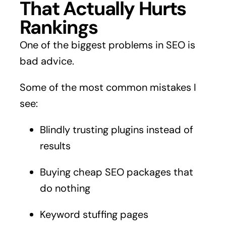
That Actually Hurts
Rankings
One of the biggest problems in SEO is
bad advice.
Some of the most common mistakes I
see:
Blindly trusting plugins instead of
results
Buying cheap SEO packages that
do nothing
Keyword stuffing pages