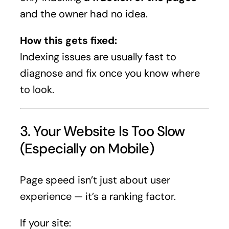
and the owner had no idea.
How this gets fixed:
Indexing issues are usually fast to
diagnose and fix once you know where
to look.
3. Your Website Is Too Slow
(Especially on Mobile)
Page speed isn’t just about user
experience — it’s a ranking factor.
If your site: