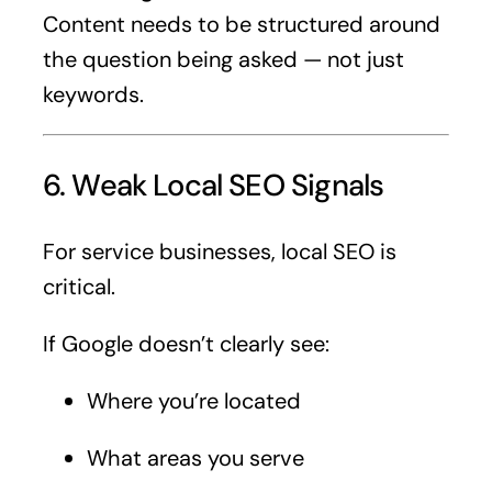
Content needs to be structured around
the question being asked — not just
keywords.
6. Weak Local SEO Signals
For service businesses, local SEO is
critical.
If Google doesn’t clearly see:
Where you’re located
What areas you serve