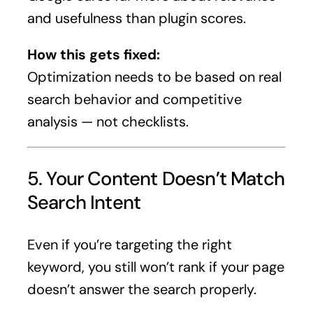
and usefulness than plugin scores.
How this gets fixed:
Optimization needs to be based on real
search behavior and competitive
analysis — not checklists.
5. Your Content Doesn’t Match
Search Intent
Even if you’re targeting the right
keyword, you still won’t rank if your page
doesn’t answer the search properly.