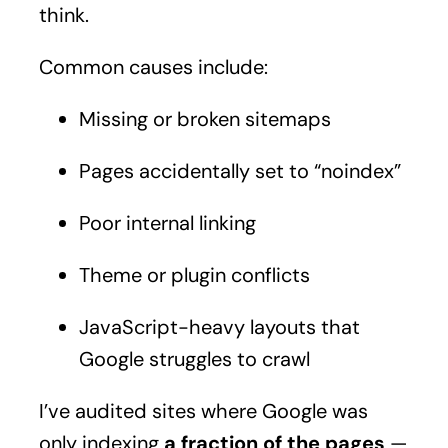
think.
Common causes include:
Missing or broken sitemaps
Pages accidentally set to “noindex”
Poor internal linking
Theme or plugin conflicts
JavaScript-heavy layouts that
Google struggles to crawl
I’ve audited sites where Google was
only indexing
a fraction of the pages
—