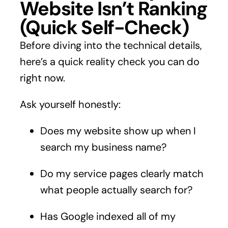
Website Isn’t Ranking
(Quick Self-Check)
Before diving into the technical details,
here’s a quick reality check you can do
right now.
Ask yourself honestly:
Does my website show up when I
search my business name?
Do my service pages clearly match
what people actually search for?
Has Google indexed all of my