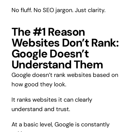
No fluff. No SEO jargon. Just clarity.
The #1 Reason
Websites Don’t Rank:
Google Doesn’t
Understand Them
Google doesn’t rank websites based on
how good they look.
It ranks websites it can clearly
understand and trust.
At a basic level, Google is constantly