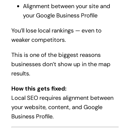
Alignment between your site and
your Google Business Profile
You’ll lose local rankings — even to
weaker competitors.
This is one of the biggest reasons
businesses don’t show up in the map
results.
How this gets fixed:
Local SEO requires alignment between
your website, content, and Google
Business Profile.