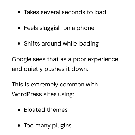
Takes several seconds to load
Feels sluggish on a phone
Shifts around while loading
Google sees that as a poor experience
and quietly pushes it down.
This is extremely common with
WordPress sites using:
Bloated themes
Too many plugins