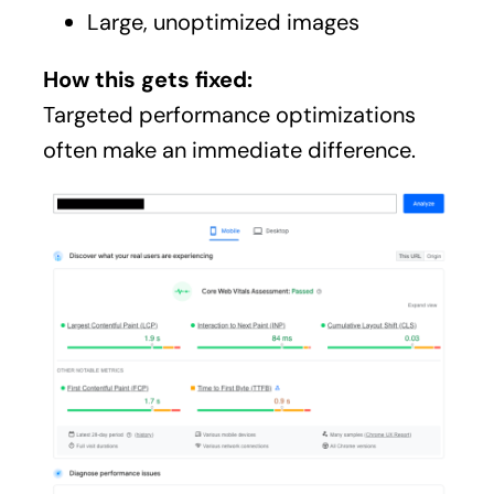
Large, unoptimized images
How this gets fixed:
Targeted performance optimizations
often make an immediate difference.