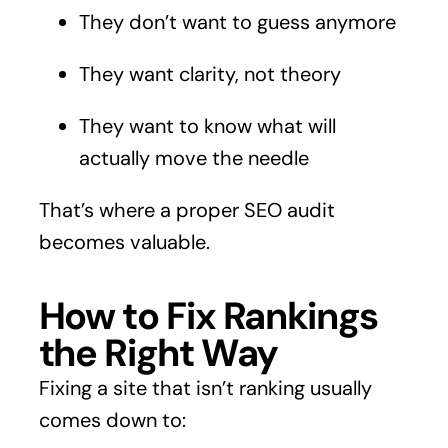
They don’t want to guess anymore
They want clarity, not theory
They want to know what will
actually move the needle
That’s where a proper SEO audit
becomes valuable.
How to Fix Rankings
the Right Way
Fixing a site that isn’t ranking usually
comes down to: