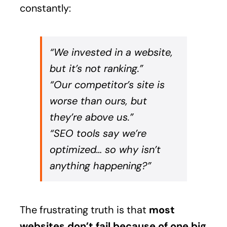
constantly:
“We invested in a website,
but it’s not ranking.”
“Our competitor’s site is
worse than ours, but
they’re above us.”
“SEO tools say we’re
optimized… so why isn’t
anything happening?”
The frustrating truth is that
most
websites don’t fail because of one big