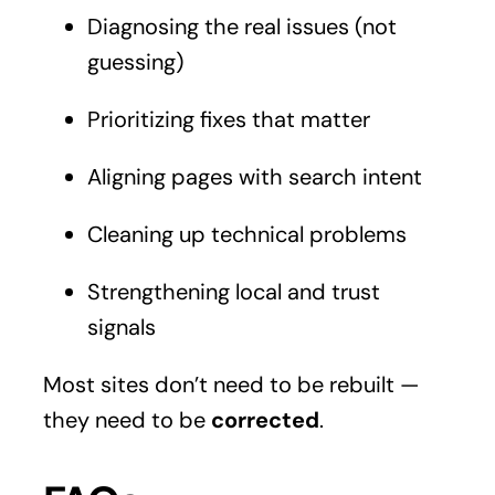
Diagnosing the real issues (not
guessing)
Prioritizing fixes that matter
Aligning pages with search intent
Cleaning up technical problems
Strengthening local and trust
signals
Most sites don’t need to be rebuilt —
they need to be
corrected
.