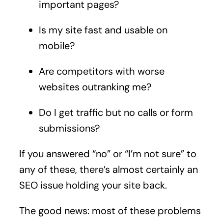
important pages?
Is my site fast and usable on
mobile?
Are competitors with worse
websites outranking me?
Do I get traffic but no calls or form
submissions?
If you answered “no” or “I’m not sure” to
any of these, there’s almost certainly an
SEO issue holding your site back.
The good news: most of these problems