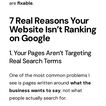
are
fixable
.
7 Real Reasons Your
Website Isn’t Ranking
on Google
1. Your Pages Aren’t Targeting
Real Search Terms
One of the most common problems I
see is pages written around
what the
business wants to say
, not what
people actually search for.