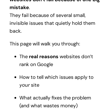
mistake
.
They fail because of several small,
invisible issues that quietly hold them
back.
This page will walk you through:
The
real reasons
websites don’t
rank on Google
How to tell which issues apply to
your
site
What actually fixes the problem
(and what wastes money)