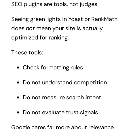
SEO plugins are tools, not judges.
Seeing green lights in Yoast or RankMath
does
not
mean your site is actually
optimized for ranking.
These tools:
Check formatting rules
Do not understand competition
Do not measure search intent
Do not evaluate trust signals
Google cares far more about relevance