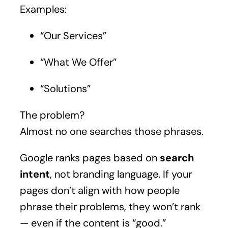
Examples:
“Our Services”
“What We Offer”
“Solutions”
The problem?
Almost no one searches those phrases.
Google ranks pages based on
search
intent
, not branding language. If your
pages don’t align with how people
phrase their problems, they won’t rank
— even if the content is “good.”