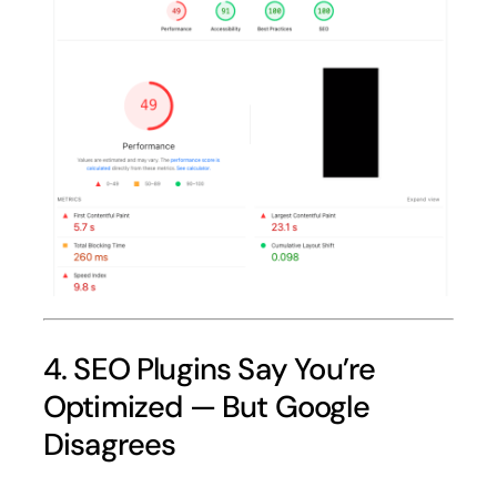
4. SEO Plugins Say You’re
Optimized — But Google
Disagrees