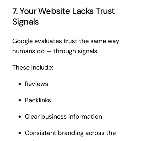
7. Your Website Lacks Trust
Signals
Google evaluates trust the same way
humans do — through signals.
These include:
Reviews
Backlinks
Clear business information
Consistent branding across the