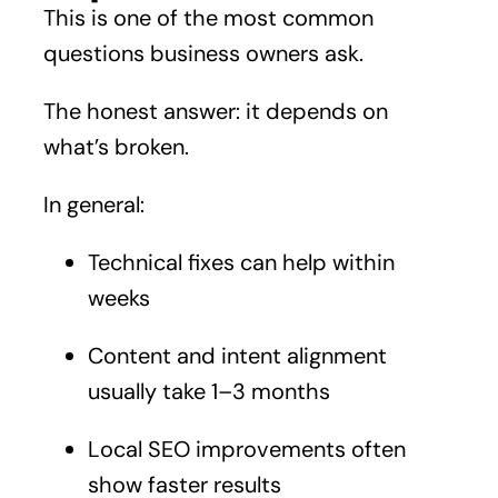
This is one of the most common
questions business owners ask.
The honest answer: it depends on
what’s broken.
In general:
Technical fixes can help within
weeks
Content and intent alignment
usually take 1–3 months
Local SEO improvements often
show faster results