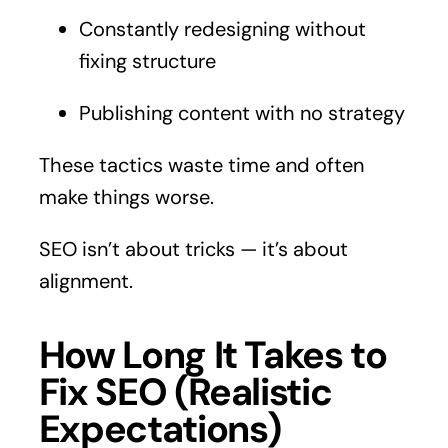
Constantly redesigning without
fixing structure
Publishing content with no strategy
These tactics waste time and often
make things worse.
SEO isn’t about tricks — it’s about
alignment.
How Long It Takes to
Fix SEO (Realistic
Expectations)