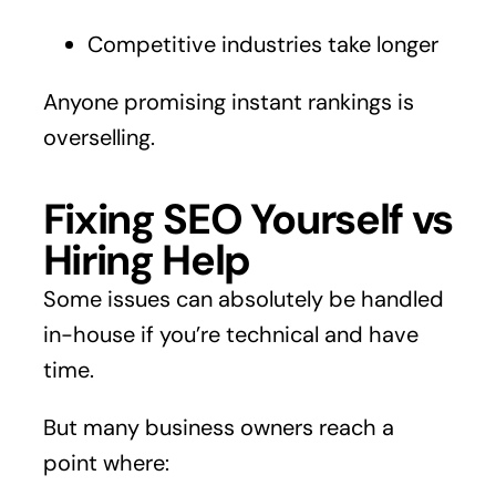
Competitive industries take longer
Anyone promising instant rankings is
overselling.
Fixing SEO Yourself vs
Hiring Help
Some issues can absolutely be handled
in-house if you’re technical and have
time.
But many business owners reach a
point where: