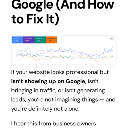
Google (And How
to Fix It)
If your website looks professional but
isn’t showing up on Google
, isn’t
bringing in traffic, or isn’t generating
leads, you’re not imagining things — and
you’re definitely not alone.
I hear this from business owners