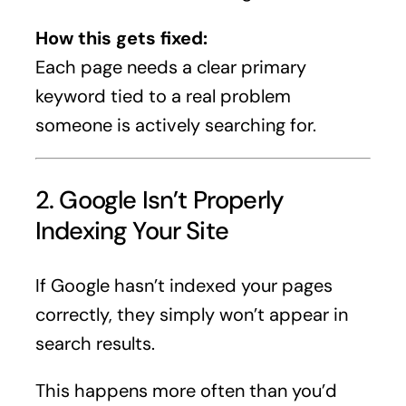
How this gets fixed:
Each page needs a clear primary
keyword tied to a real problem
someone is actively searching for.
2. Google Isn’t Properly
Indexing Your Site
If Google hasn’t indexed your pages
correctly, they simply won’t appear in
search results.
This happens more often than you’d