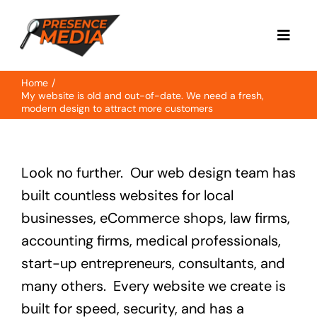
Skip
to
Toggl
content
Navig
Home
Home
My website is old and out-of-date. We need a fresh,
modern design to attract more customers
About
Look no further. Our web design team has
Services
built countless websites for local
businesses, eCommerce shops, law firms,
Case Study
accounting firms, medical professionals,
start-up entrepreneurs, consultants, and
Contact
many others. Every website we create is
built for speed, security, and has a