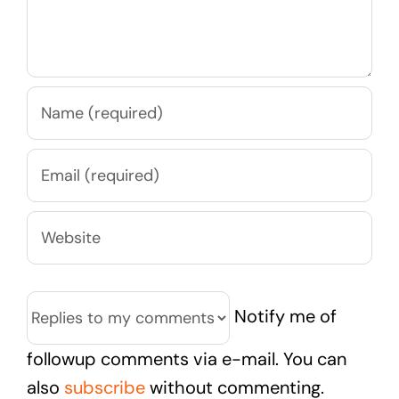
Notify me of
followup comments via e-mail. You can
also
subscribe
without commenting.