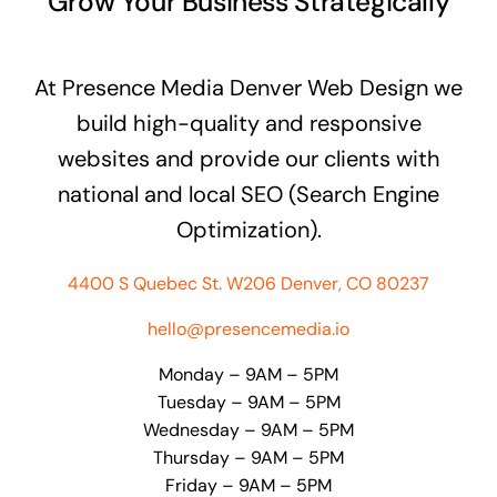
Grow Your Business Strategically
At Presence Media Denver Web Design we
build high-quality and responsive
websites and provide our clients with
national and local SEO (Search Engine
Optimization).
4400 S Quebec St. W206 Denver, CO 80237
hello@presencemedia.io
Monday – 9AM – 5PM
Tuesday – 9AM – 5PM
Wednesday – 9AM – 5PM
Thursday – 9AM – 5PM
Friday – 9AM – 5PM