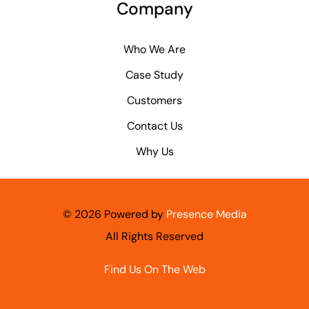
Company
Who We Are
Case Study
Customers
Contact Us
Why Us
©
2026 Powered by
Presence Media
All Rights Reserved
Find Us On The Web