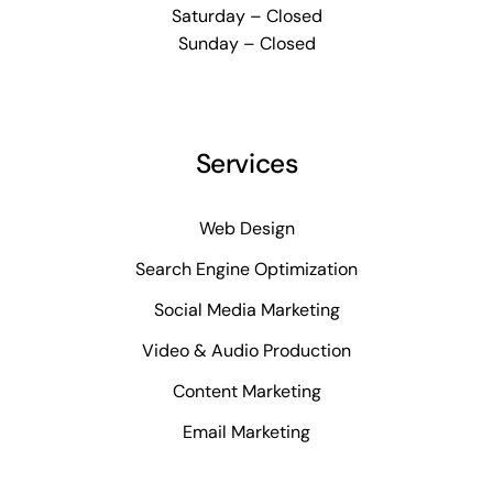
Saturday – Closed
Sunday – Closed
Services
Web Design
Search Engine Optimization
Social Media Marketing
Video & Audio Production
Content Marketing
Email Marketing