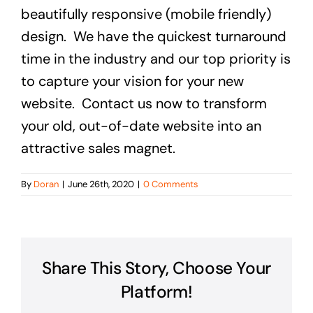
beautifully responsive (mobile friendly)
design. We have the quickest turnaround
time in the industry and our top priority is
to capture your vision for your new
website. Contact us now to transform
your old, out-of-date website into an
attractive sales magnet.
By
Doran
|
June 26th, 2020
|
0 Comments
Share This Story, Choose Your
Platform!