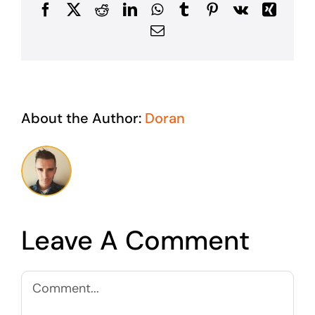
Facebook
X
Reddit
LinkedIn
WhatsApp
Tumblr
Pinterest
Vk
Xing
Email
About the Author:
Doran
Leave A Comment
Comment